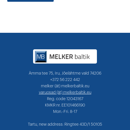
Ämma tee 75, Iru, Jõelähtme vald 74206
+372 56 222 442
melker (ät) melkerbaltik.eu
varuosad (ät) melkerbaltik.eu
Reg. code 12043167
KMKR nr. EE101466190
Mon.-Fri. 8-17
Tartu, new address: Ringtee 43D/1 50105