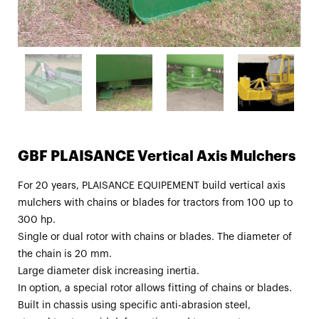
GBF PLAISANCE Vertical Axis Mulchers
For 20 years, PLAISANCE EQUIPEMENT build vertical axis
mulchers with chains or blades for tractors from 100 up to
300 hp.
Single or dual rotor with chains or blades. The diameter of
the chain is 20 mm.
Large diameter disk increasing inertia.
In option, a special rotor allows fitting of chains or blades.
Built in chassis using specific anti-abrasion steel,