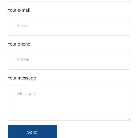
Your e-mail
Your phone
Your message