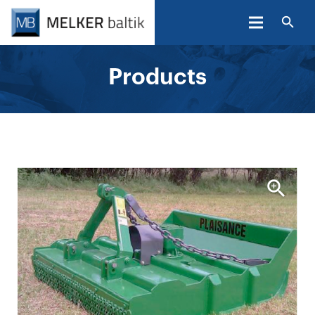
Products