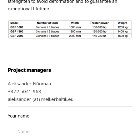
strenghten to avoid deformation and to guarantee an
exceptional lifetime.
Project managers
Aleksander Nõomaa
+372 5041 963
aleksander (ät) melkerbaltik.eu
Your name