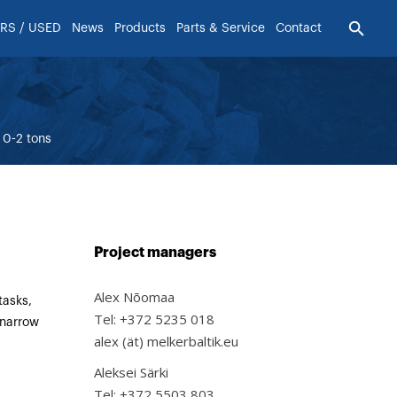
RS / USED
News
Products
Parts & Service
Contact
0-2 tons
Project managers
Alex Nõomaa
tasks,
Tel: +372 5235 018
 narrow
alex (ät) melkerbaltik.eu
Aleksei Särki
Tel: +372 5503 803