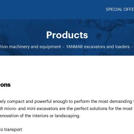
SPECIAL OFFE
Products
ction machinery and equipment
YANMAR excavators and loaders
tons
ely compact and powerful enough to perform the most demanding 
 micro- and mini excavators are the perfect solutions for the most
renovation of the interiors or landscaping.
to transport