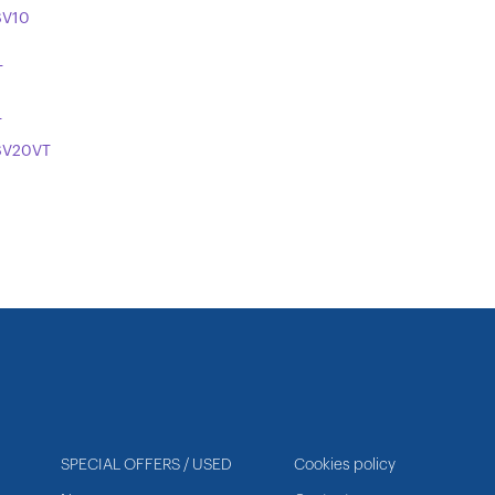
SV10
T
T
SV20VT
SPECIAL OFFERS / USED
Cookies policy