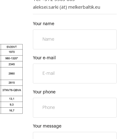
aleksei.sarki (ät) melkerbaltik.eu
Your name
Your e-mail
Your phone
Your message