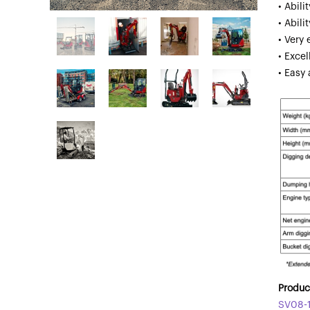
• Abil
• Abili
• Very 
• Excel
• Easy
Product
SV08-