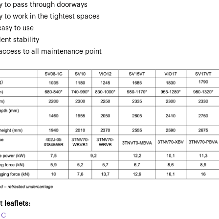
ity to pass through doorways
ty to work in the tightest spaces
easy to use
lent stability
 access to all maintenance point
 leaflets:
1C