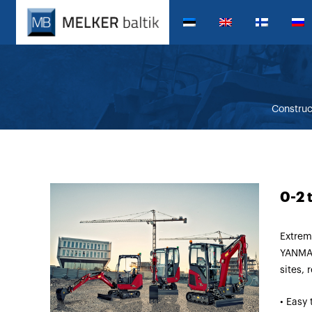
Constru
0-2 
Extrem
YANMAR
sites, 
• Easy 