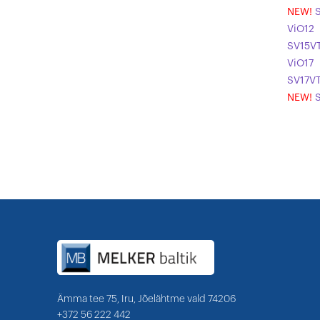
NEW!
ViO12
SV15V
ViO17
SV17V
NEW!
Ämma tee 75, Iru, Jõelähtme vald 74206
+372 56 222 442